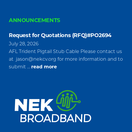
ANNOUNCEMENTS
Request for Quotations (RFQ)#PO2694
July 28, 2026
AFL Trident Pigtail Stub Cable Please contact us
at
jason@nekcv.org
for more information and to
about
submit …
read more
Request
for
Quotations
(RFQ)#PO2694