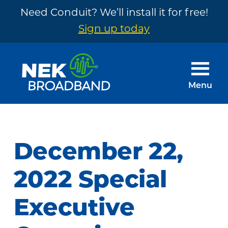
Need Conduit? We’ll install it for free!
Sign up today
Skip
Skip
to
to
main
footer
Menu
content
NEK
The
Broadband
Internet
You
December 22,
Need
~
2022 Special
Built
Executive
by
Your