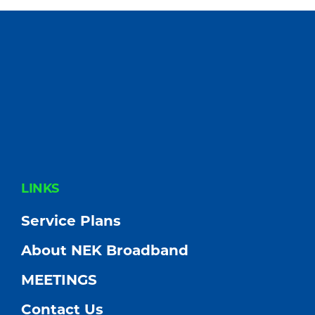
FOOTER
LINKS
Service Plans
About NEK Broadband
MEETINGS
Contact Us