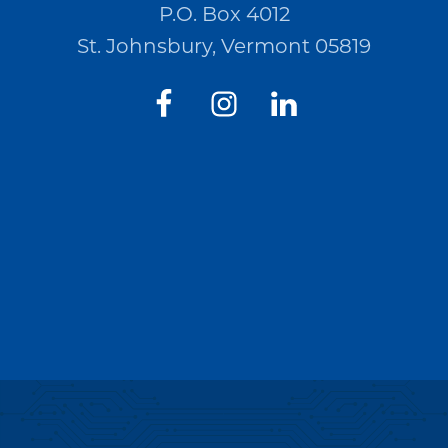
P.O. Box 4012
St. Johnsbury, Vermont 05819