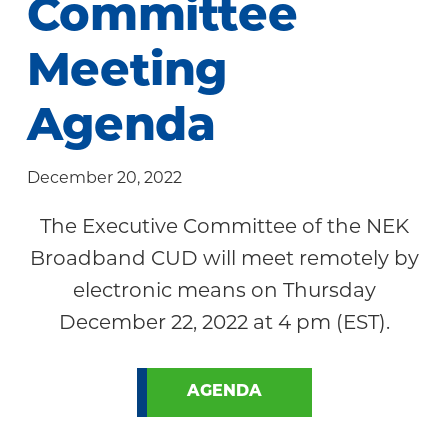
Committee
Community
Meeting
Agenda
December 20, 2022
The Executive Committee of the NEK
Broadband CUD will meet remotely by
electronic means on Thursday
December 22, 2022 at 4 pm (EST).
AGENDA