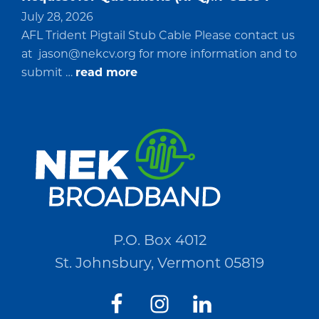
July 28, 2026
AFL Trident Pigtail Stub Cable Please contact us
at
jason@nekcv.org
for more information and to
about
submit …
read more
Request
for
Quotations
(RFQ)#PO2694
P.O. Box 4012
St. Johnsbury, Vermont 05819