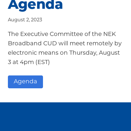
Agenda
Community
August 2, 2023
The Executive Committee of the NEK
Broadband CUD will meet remotely by
electronic means on Thursday, August
3 at 4pm (EST)
Agenda