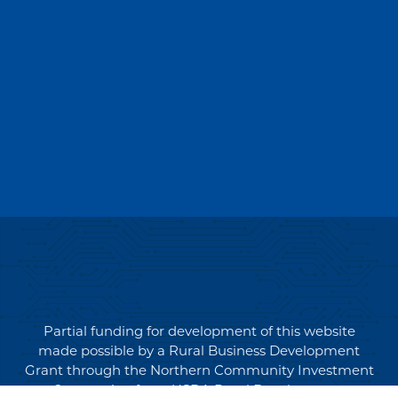
Partial funding for development of this website
made possible by a Rural Business Development
Grant through the Northern Community Investment
Corporation from USDA Rural Development.