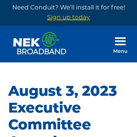
Need Conduit? We’ll install it for free!
Sign up today
Skip
Skip
to
to
main
footer
Menu
content
NEK
The
Broadband
Internet
You
August 3, 2023
Need
~
Executive
Built
Committee
by
Your