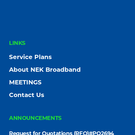
FOOTER
LINKS
Service Plans
About NEK Broadband
MEETINGS
Contact Us
ANNOUNCEMENTS
Request for Quotations (RFQ)#PO2694