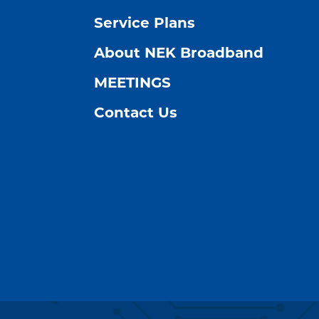
Service Plans
About NEK Broadband
MEETINGS
Contact Us