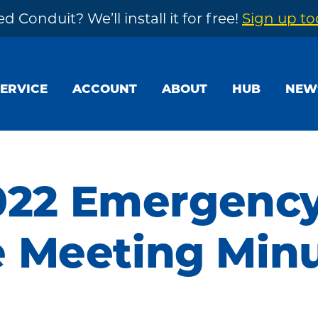
d Conduit? We’ll install it for free!
Sign up t
SERVICE
ACCOUNT
ABOUT
HUB
NEW
2022 Emergenc
 Meeting Min