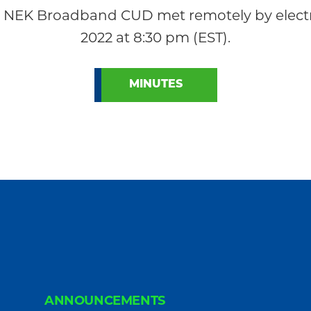
 NEK Broadband CUD met remotely by electr
2022 at 8:30 pm (EST).
MINUTES
ANNOUNCEMENTS