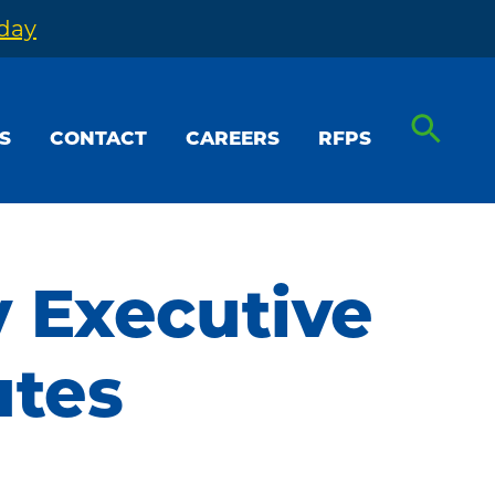
oday
S
CONTACT
CAREERS
RFPS
y Executive
utes