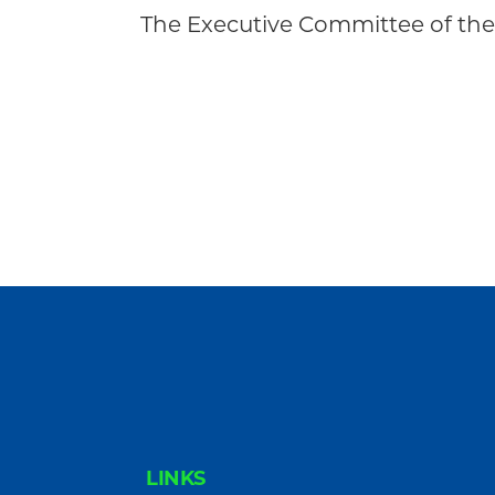
Community
The Executive Committee of the
FOOTER
LINKS