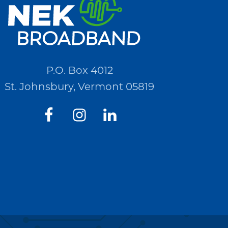
P.O. Box 4012
St. Johnsbury, Vermont 05819