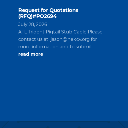
Request for Quotations
(RFQ)#PO2694
July 28, 2026
AFL Trident Pigtail Stub Cable Please
contact us at
jason@nekcv.org
for
more information and to submit …
about
read more
Request
for
Quotations
(RFQ)#PO2694