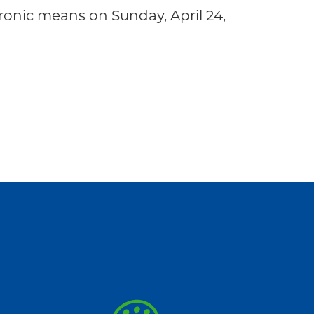
onic means on Sunday, April 24,