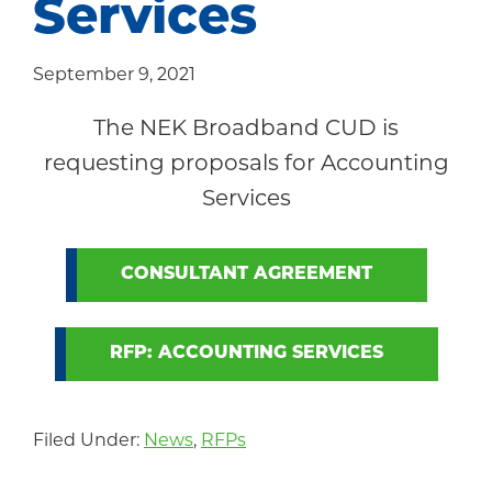
Services
Community
September 9, 2021
The NEK Broadband CUD is
requesting proposals for Accounting
Services
CONSULTANT AGREEMENT
RFP: ACCOUNTING SERVICES
Filed Under:
News
,
RFPs