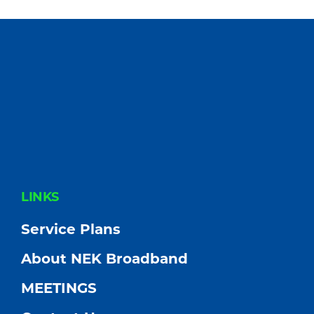
FOOTER
LINKS
Service Plans
About NEK Broadband
MEETINGS