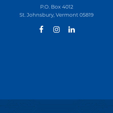
P.O. Box 4012
St. Johnsbury, Vermont 05819