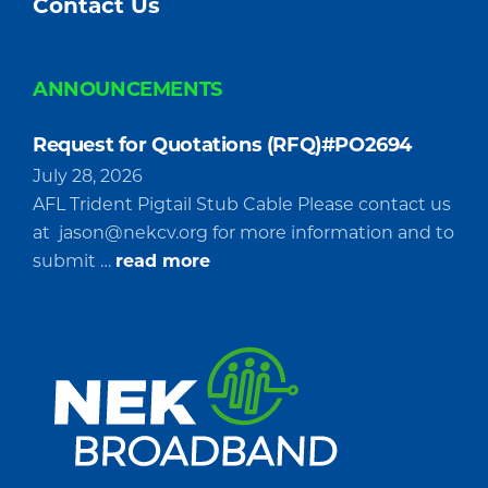
Contact Us
ANNOUNCEMENTS
Request for Quotations (RFQ)#PO2694
July 28, 2026
AFL Trident Pigtail Stub Cable Please contact us
at
jason@nekcv.org
for more information and to
about
submit …
read more
Request
for
Quotations
(RFQ)#PO2694